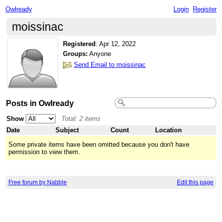
Owlready
Login
Register
moissinac
Registered
:
Apr 12, 2022
Groups:
Anyone
Send Email to moissinac
Posts in Owlready
Show
Total: 2 items
Date
Subject
Count
Location
Some private items have been omitted because you don't have
permission to view them.
Free forum by Nabble
Edit this page