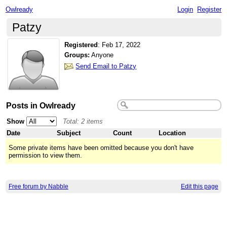
Owlready
Login
Register
Patzy
Registered
:
Feb 17, 2022
Groups:
Anyone
Send Email to Patzy
Posts in Owlready
Show
Total: 2 items
Date
Subject
Count
Location
Some private items have been omitted because you don't have
permission to view them.
Free forum by Nabble
Edit this page