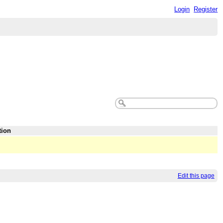
Login
Register
tion
Edit this page