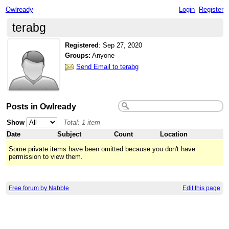
Owlready
Login
Register
terabg
Registered
:
Sep 27, 2020
Groups:
Anyone
Send Email to terabg
Posts in Owlready
Show
Total: 1 item
Date
Subject
Count
Location
Some private items have been omitted because you don't have
permission to view them.
Free forum by Nabble
Edit this page