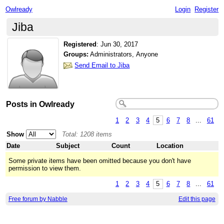
Owlready
Login
Register
Jiba
Registered
:
Jun 30, 2017
Groups:
Administrators, Anyone
Send Email to Jiba
Posts in Owlready
1
2
3
4
5
6
7
8
...
61
Show
Total: 1208 items
Date
Subject
Count
Location
Some private items have been omitted because you don't have
permission to view them.
1
2
3
4
5
6
7
8
...
61
Free forum by Nabble
Edit this page