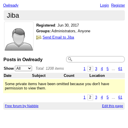
Owlready
Login
Register
Jiba
Registered
:
Jun 30, 2017
Groups:
Administrators, Anyone
Send Email to Jiba
Posts in Owlready
Show
Total: 1208 items
1
2
3
4
5
...
61
Date
Subject
Count
Location
Some private items have been omitted because you don't have
permission to view them.
1
2
3
4
5
...
61
Free forum by Nabble
Edit this page