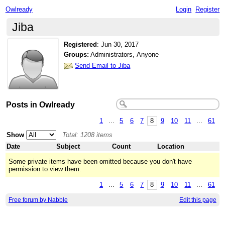
Owlready
Login
Register
Jiba
Registered
:
Jun 30, 2017
Groups:
Administrators, Anyone
Send Email to Jiba
Posts in Owlready
1
...
5
6
7
8
9
10
11
...
61
Show
Total: 1208 items
Date
Subject
Count
Location
Some private items have been omitted because you don't have
permission to view them.
1
...
5
6
7
8
9
10
11
...
61
Free forum by Nabble
Edit this page