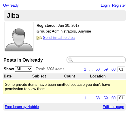
Owlready
Login
Register
Jiba
Registered
:
Jun 30, 2017
Groups:
Administrators, Anyone
Send Email to Jiba
Posts in Owlready
Show
Total: 1208 items
1
...
58
59
60
61
Date
Subject
Count
Location
Some private items have been omitted because you don't have
permission to view them.
1
...
58
59
60
61
Free forum by Nabble
Edit this page