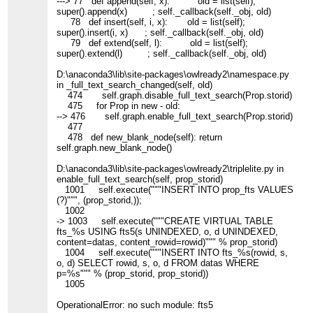
---> 77 def append(self, x): old = list(self);
super().append(x) ; self._callback(self._obj, old)
78 def insert(self, i, x): old = list(self);
super().insert(i, x) ; self._callback(self._obj, old)
79 def extend(self, l): old = list(self);
super().extend(l) ; self._callback(self._obj, old)
D:\anaconda3\lib\site-packages\owlready2\namespace.py
in _full_text_search_changed(self, old)
474 self.graph.disable_full_text_search(Prop.storid)
475 for Prop in new - old:
--> 476 self.graph.enable_full_text_search(Prop.storid)
477
478 def new_blank_node(self): return
self.graph.new_blank_node()
D:\anaconda3\lib\site-packages\owlready2\triplelite.py in
enable_full_text_search(self, prop_storid)
1001 self.execute("""INSERT INTO prop_fts VALUES
(?)""", (prop_storid,));
1002
-> 1003 self.execute("""CREATE VIRTUAL TABLE
fts_%s USING fts5(s UNINDEXED, o, d UNINDEXED,
content=datas, content_rowid=rowid)""" % prop_storid)
1004 self.execute("""INSERT INTO fts_%s(rowid, s,
o, d) SELECT rowid, s, o, d FROM datas WHERE
p=%s""" % (prop_storid, prop_storid))
1005
OperationalError: no such module: fts5