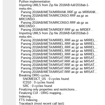
Python implementation
Importing UMLS from Zip file 2018AB-full/2018ab-1-
meta.nlm...
Parsing 2018AB/META/MRRANK.RRF.gz as MRRANK...
Parsing 2018AB/META/MRCONSO.RRF.aa.gz as
MRCONSO...
Parsing 2018AB/META/MRCONSO.RRF.ab.gz as
MRCONSO...
Parsing 2018AB/META/MRDEF.RRF.gz as MRDEF...
Importing UMLS from Zip file 2018AB-full/2018ab-2-
meta.nlm...
Parsing 2018AB/META/MRREL.RRF.aa.gz as MRREL...
Parsing 2018AB/META/MRREL.RRF.ab.gz as MRREL...
Parsing 2018AB/META/MRREL.RRF.ac.gz as MRREL...
Parsing 2018AB/META/MRREL.RRF.ad.gz as MRREL...
Parsing 2018AB/META/MRREL.RRF.ae.gz as MRREL...
Parsing 2018AB/META/MRSAT.RRF.aa.gz as MRSAT...
Parsing 2018AB/META/MRSAT.RRF.ab.gz as MRSAT...
Parsing 2018AB/META/MRSAT.RRF.ac.gz as MRSAT...
Parsing 2018AB/META/MRSAT.RRF.ad.gz as MRSAT...
Parsing 2018AB/META/MRSAT.RRF.ae.gz as MRSAT...
Breaking ORIG cycles...
SNOMEDCT_US : 0 cycles found:
ICD10 : 0 cycles found:
SRC : 0 cycles found:
Finalizing only properties and restrictions...
Finalizing CUI - ORIG mapping...
Indexing...
FTS Indexing...
Traceback (most recent call last):