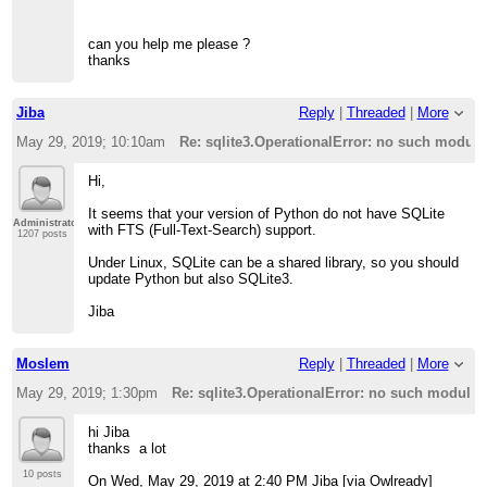
can you help me please ?
thanks
Jiba
Reply
|
Threaded
|
More
May 29, 2019; 10:10am
Re: sqlite3.OperationalError: no such module:
Hi,
It seems that your version of Python do not have SQLite
Administrator
with FTS (Full-Text-Search) support.
1207 posts
Under Linux, SQLite can be a shared library, so you should
update Python but also SQLite3.
Jiba
Moslem
Reply
|
Threaded
|
More
May 29, 2019; 1:30pm
Re: sqlite3.OperationalError: no such module: 
hi Jiba
thanks a lot
10 posts
On Wed, May 29, 2019 at 2:40 PM Jiba [via Owlready]