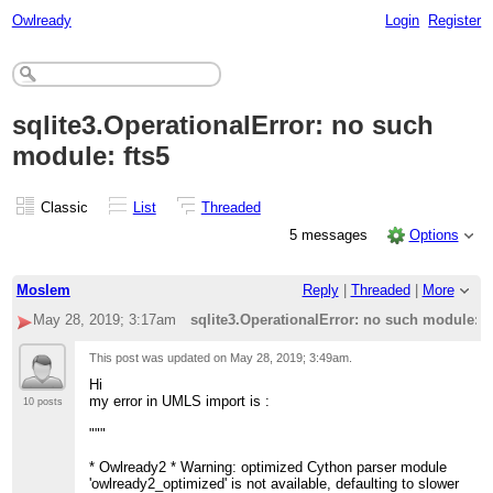
Owlready
Login
Register
sqlite3.OperationalError: no such
module: fts5
Classic
List
Threaded
5 messages
Options
Moslem
Reply
|
Threaded
|
More
May 28, 2019; 3:17am
sqlite3.OperationalError: no such module: f
This post was updated on
May 28, 2019; 3:49am
.
Hi
my error in UMLS import is :
10 posts
"""
* Owlready2 * Warning: optimized Cython parser module
'owlready2_optimized' is not available, defaulting to slower