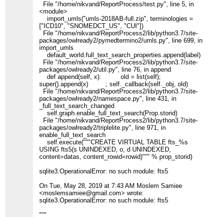
File "/home/nikvand/ReportProcess/test.py", line 5, in
<module>
import_umls("umls-2018AB-full.zip", terminologies =
["ICD10", "SNOMEDCT_US", "CUI"])
File "/home/nikvand/ReportProcess2/lib/python3.7/site-
packages/owlready2/pymedtermino2/umls.py", line 699, in
import_umls
default_world.full_text_search_properties.append(label)
File "/home/nikvand/ReportProcess2/lib/python3.7/site-
packages/owlready2/util.py", line 76, in append
def append(self, x): old = list(self);
super().append(x) ; self._callback(self._obj, old)
File "/home/nikvand/ReportProcess2/lib/python3.7/site-
packages/owlready2/namespace.py", line 431, in
_full_text_search_changed
self.graph.enable_full_text_search(Prop.storid)
File "/home/nikvand/ReportProcess2/lib/python3.7/site-
packages/owlready2/triplelite.py", line 971, in
enable_full_text_search
self.execute("""CREATE VIRTUAL TABLE fts_%s
USING fts5(s UNINDEXED, o, d UNINDEXED,
content=datas, content_rowid=rowid)""" % prop_storid)
sqlite3.OperationalError: no such module: fts5
On Tue, May 28, 2019 at 7:43 AM Moslem Samiee
<moslemsamiee@gmail.com> wrote:
sqlite3.OperationalError: no such module: fts5
"""