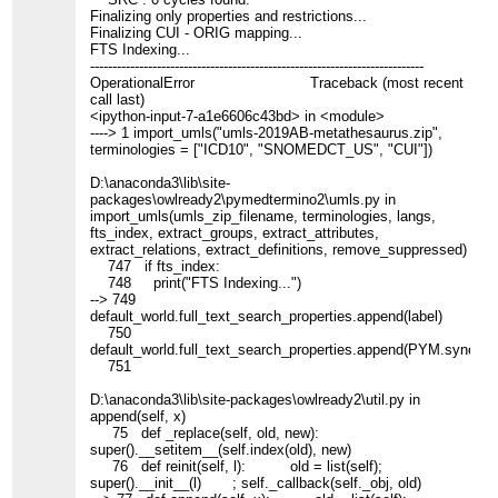
Finalizing only properties and restrictions...
Finalizing CUI - ORIG mapping...
FTS Indexing...
---------------------------------------------------------------------------
OperationalError Traceback (most recent
call last)
<ipython-input-7-a1e6606c43bd> in <module>
----> 1 import_umls("umls-2019AB-metathesaurus.zip",
terminologies = ["ICD10", "SNOMEDCT_US", "CUI"])
D:\anaconda3\lib\site-
packages\owlready2\pymedtermino2\umls.py in
import_umls(umls_zip_filename, terminologies, langs,
fts_index, extract_groups, extract_attributes,
extract_relations, extract_definitions, remove_suppressed)
747 if fts_index:
748 print("FTS Indexing...")
--> 749
default_world.full_text_search_properties.append(label)
750
default_world.full_text_search_properties.append(PYM.synony
751
D:\anaconda3\lib\site-packages\owlready2\util.py in
append(self, x)
75 def _replace(self, old, new):
super().__setitem__(self.index(old), new)
76 def reinit(self, l): old = list(self);
super().__init__(l) ; self._callback(self._obj, old)