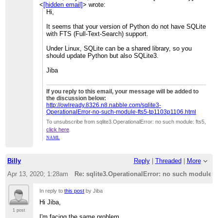
<
[hidden email]
> wrote:
Hi,
It seems that your version of Python do not have SQLite
with FTS (Full-Text-Search) support.
Under Linux, SQLite can be a shared library, so you
should update Python but also SQLite3.
Jiba
If you reply to this email, your message will be added to
the discussion below:
http://owlready.8326.n8.nabble.com/sqlite3-
OperationalError-no-such-module-fts5-tp1103p1106.html
To unsubscribe from sqlite3.OperationalError: no such module: fts5,
click here
.
NAML
Billy
Reply
|
Threaded
|
More
Apr 13, 2020; 1:28am
Re: sqlite3.OperationalError: no such module: f
In reply to
this post
by Jiba
Hi Jiba,
1 post
I'm facing the same problem.