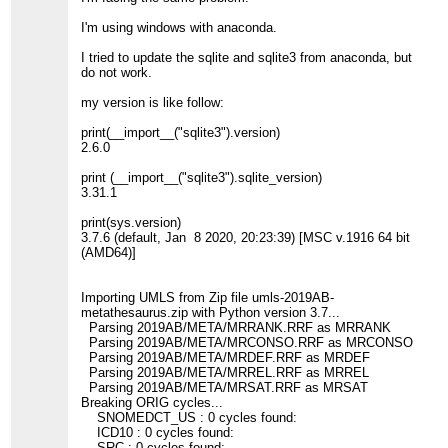
I'm using windows with anaconda.
I tried to update the sqlite and sqlite3 from anaconda, but
do not work.
my version is like follow:
print(__import__("sqlite3").version)
2.6.0
print (__import__("sqlite3").sqlite_version)
3.31.1
print(sys.version)
3.7.6 (default, Jan 8 2020, 20:23:39) [MSC v.1916 64 bit
(AMD64)]
Importing UMLS from Zip file umls-2019AB-
metathesaurus.zip with Python version 3.7...
Parsing 2019AB/META/MRRANK.RRF as MRRANK
Parsing 2019AB/META/MRCONSO.RRF as MRCONSO
Parsing 2019AB/META/MRDEF.RRF as MRDEF
Parsing 2019AB/META/MRREL.RRF as MRREL
Parsing 2019AB/META/MRSAT.RRF as MRSAT
Breaking ORIG cycles...
SNOMEDCT_US : 0 cycles found:
ICD10 : 0 cycles found:
SRC : 0 cycles found: