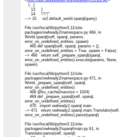
<
http://purl.bioontology.org/ontology/ICD10CM/
>
(...)
13 }
14 \"\"\"
---> 15 or2.default_world.sparql(query)
File /usr/local/lib/python3.11/site-
packages/owlready2/namespace.py:466, in
World.sparql(self, sparql, params,
error_on_undefined_entities, spawn)
465 def sparql(self, sparql, params = (),
error_on_undefined_entities = True, spawn = False):
--> 466 return self._prepare_sparql(sparql,
error_on_undefined_entities).execute(params, None,
spawn)
File /usr/local/lib/python3.11/site-
packages/owlready2/namespace.py:471, in
World._prepare_sparql(self, sparql,
error_on_undefined_entities)
468 @lru_cache(maxsize = 1024)
469 def _prepare_sparql(self, sparql,
error_on_undefined_entities):
470 import owlready2.sparql.main
--> 471 return owlready2.sparql.main.Translator(self,
error_on_undefined_entities).parse(sparql)
File /usr/local/lib/python3.11/site-
packages/owlready2/sparql/main.py:61, in
Translator.parse(self, sparql)