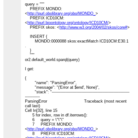
query = """
PREFIX MONDO:
<
http://purl.obolibrary.org/obo/MONDO_
>
PREFIX ICD10CM:
<
http://purl.bioontology.org/ontology/ICD10CM/
>
PREFIX skos: <
http://www.w3.org/2004/02/skos/core#
>
INSERT {
MONDO:0000088 skos:exactMatch ICD10CM:E30.1
.
}
"""
or2.default_world.sparql(query)
I get:
{
"name": "ParsingError",
"message": "('Error at $end', None)",
"stack": "---------------------------------------------------------------
------------
ParsingError Traceback (most recent
call last)
Cell In[32], line 15
5 for index, row in df.iterrows():
6 query = \"\"\"
7 PREFIX MONDO:
<
http://purl.obolibrary.org/obo/MONDO_
>
8 PREFIX ICD10CM: