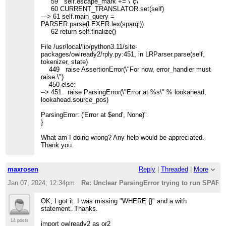
59 self.escape_mark += \"ç\"
60 CURRENT_TRANSLATOR.set(self)
---> 61 self.main_query =
PARSER.parse(LEXER.lex(sparql))
62 return self.finalize()
File /usr/local/lib/python3.11/site-
packages/owlready2/rply.py:451, in LRParser.parse(self,
tokenizer, state)
449 raise AssertionError(\"For now, error_handler must
raise.\")
450 else:
--> 451 raise ParsingError(\"Error at %s\" % lookahead,
lookahead.source_pos)
ParsingError: ('Error at $end', None)"
}
What am I doing wrong? Any help would be appreciated.
Thank you.
maxrosen
Reply
|
Threaded
|
More
Jan 07, 2024; 12:34pm
Re: Unclear ParsingError trying to run SPAR
OK, I got it. I was missing "WHERE {}" and a with
statement. Thanks.
14 posts
import owlready2 as or2