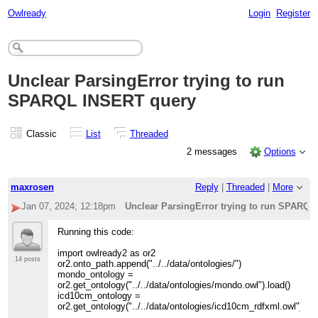
Owlready
Login
Register
Unclear ParsingError trying to run
SPARQL INSERT query
Classic
List
Threaded
2 messages
Options
maxrosen
Reply
|
Threaded
|
More
Jan 07, 2024; 12:18pm
Unclear ParsingError trying to run SPARQ
Running this code:
import owlready2 as or2
14 posts
or2.onto_path.append("../../data/ontologies/")
mondo_ontology =
or2.get_ontology("../../data/ontologies/mondo.owl").load()
icd10cm_ontology =
or2.get_ontology("../../data/ontologies/icd10cm_rdfxml.owl").loa