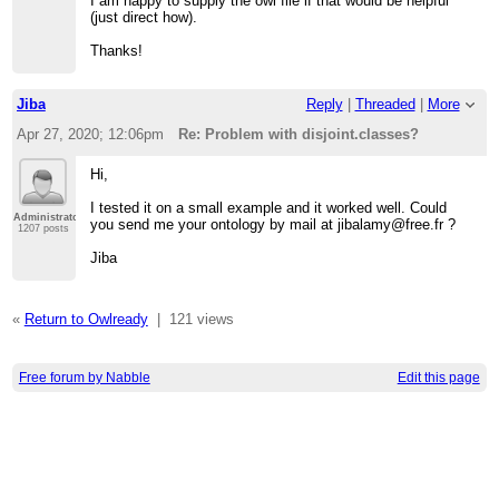
I am happy to supply the owl file if that would be helpful
(just direct how).
Thanks!
Jiba
Reply
|
Threaded
|
More
Apr 27, 2020; 12:06pm
Re: Problem with disjoint.classes?
Hi,
I tested it on a small example and it worked well. Could
Administrator
you send me your ontology by mail at jibalamy@free.fr ?
1207 posts
Jiba
«
Return to Owlready
|
121 views
Free forum by Nabble
Edit this page