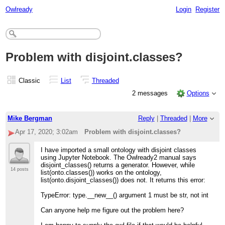
Owlready
Login
Register
Problem with disjoint.classes?
Classic
List
Threaded
2 messages
Options
Mike Bergman
Reply
|
Threaded
|
More
Apr 17, 2020; 3:02am
Problem with disjoint.classes?
I have imported a small ontology with disjoint classes
using Jupyter Notebook. The Owlready2 manual says
disjoint_classes() returns a generator. However, while
14 posts
list(onto.classes()) works on the ontology,
list(onto.disjoint_classes()) does not. It returns this error:
TypeError: type.__new__() argument 1 must be str, not int
Can anyone help me figure out the problem here?