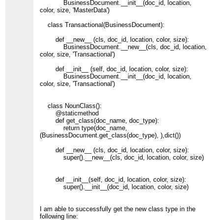
BusinessDocument.__init__(doc_id, location,
color, size, 'MasterData')
class Transactional(BusinessDocument):
def __new__ (cls, doc_id, location, color, size):
BusinessDocument.__new__(cls, doc_id, location,
color, size, 'Transactional')
def __init__ (self, doc_id, location, color, size):
BusinessDocument.__init__(doc_id, location,
color, size, 'Transactional')
class NounClass():
@staticmethod
def get_class(doc_name, doc_type):
return type(doc_name,
(BusinessDocument.get_class(doc_type), ),dict())
def __new__ (cls, doc_id, location, color, size):
super().__new__(cls, doc_id, location, color, size)
def __init__(self, doc_id, location, color, size):
super().__init__(doc_id, location, color, size)
I am able to successfully get the new class type in the
following line: