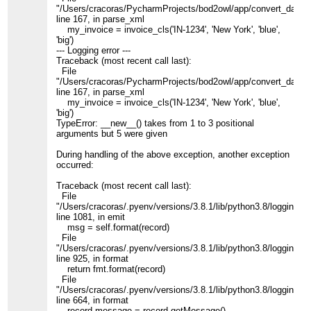
"/Users/cracoras/PycharmProjects/bod2owl/app/convert_data.p
line 167, in parse_xml
my_invoice = invoice_cls('IN-1234', 'New York', 'blue',
'big')
--- Logging error ---
Traceback (most recent call last):
File
"/Users/cracoras/PycharmProjects/bod2owl/app/convert_data.p
line 167, in parse_xml
my_invoice = invoice_cls('IN-1234', 'New York', 'blue',
'big')
TypeError: __new__() takes from 1 to 3 positional
arguments but 5 were given
During handling of the above exception, another exception
occurred:
Traceback (most recent call last):
File
"/Users/cracoras/.pyenv/versions/3.8.1/lib/python3.8/logging/__
line 1081, in emit
msg = self.format(record)
File
"/Users/cracoras/.pyenv/versions/3.8.1/lib/python3.8/logging/__
line 925, in format
return fmt.format(record)
File
"/Users/cracoras/.pyenv/versions/3.8.1/lib/python3.8/logging/__
line 664, in format
record.message = record.getMessage()