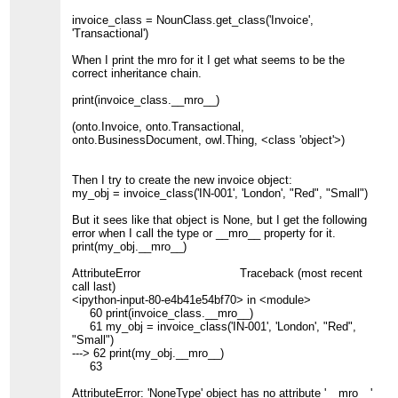
invoice_class = NounClass.get_class('Invoice',
'Transactional')
When I print the mro for it I get what seems to be the
correct inheritance chain.
print(invoice_class.__mro__)
(onto.Invoice, onto.Transactional,
onto.BusinessDocument, owl.Thing, <class 'object'>)
Then I try to create the new invoice object:
my_obj = invoice_class('IN-001', 'London', "Red", "Small")
But it sees like that object is None, but I get the following
error when I call the type or __mro__ property for it.
print(my_obj.__mro__)
AttributeError Traceback (most recent
call last)
<ipython-input-80-e4b41e54bf70> in <module>
60 print(invoice_class.__mro__)
61 my_obj = invoice_class('IN-001', 'London', "Red",
"Small")
---> 62 print(my_obj.__mro__)
63
AttributeError: 'NoneType' object has no attribute '__mro__'