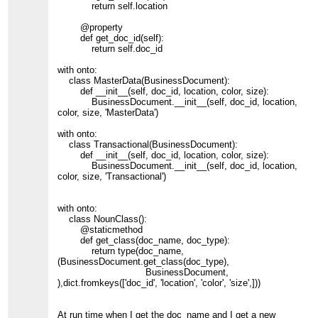
return self.location
@property
def get_doc_id(self):
return self.doc_id
with onto:
class MasterData(BusinessDocument):
def __init__(self, doc_id, location, color, size):
BusinessDocument.__init__(self, doc_id, location,
color, size, 'MasterData')
with onto:
class Transactional(BusinessDocument):
def __init__(self, doc_id, location, color, size):
BusinessDocument.__init__(self, doc_id, location,
color, size, 'Transactional')
with onto:
class NounClass():
@staticmethod
def get_class(doc_name, doc_type):
return type(doc_name,
(BusinessDocument.get_class(doc_type),
BusinessDocument,
),dict.fromkeys(['doc_id', 'location', 'color', 'size',]))
At run time when I get the doc_name and I get a new