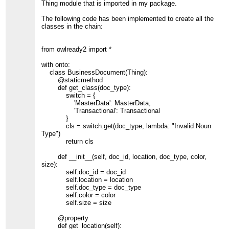
Thing module that is imported in my package.
The following code has been implemented to create all the
classes in the chain:
from owlready2 import *
with onto:
class BusinessDocument(Thing):
@staticmethod
def get_class(doc_type):
switch = {
'MasterData': MasterData,
'Transactional': Transactional
}
cls = switch.get(doc_type, lambda: "Invalid Noun
Type")
return cls
def __init__(self, doc_id, location, doc_type, color,
size):
self.doc_id = doc_id
self.location = location
self.doc_type = doc_type
self.color = color
self.size = size
@property
def get_location(self):