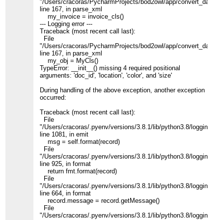
"/Users/cracoras/PycharmProjects/bod2owl/app/convert_data.p
line 167, in parse_xml
my_invoice = invoice_cls()
--- Logging error ---
Traceback (most recent call last):
File
"/Users/cracoras/PycharmProjects/bod2owl/app/convert_data.p
line 167, in parse_xml
my_obj = MyCls()
TypeError: __init__() missing 4 required positional
arguments: 'doc_id', 'location', 'color', and 'size'
During handling of the above exception, another exception
occurred:
Traceback (most recent call last):
File
"/Users/cracoras/.pyenv/versions/3.8.1/lib/python3.8/logging/__
line 1081, in emit
msg = self.format(record)
File
"/Users/cracoras/.pyenv/versions/3.8.1/lib/python3.8/logging/__
line 925, in format
return fmt.format(record)
File
"/Users/cracoras/.pyenv/versions/3.8.1/lib/python3.8/logging/__
line 664, in format
record.message = record.getMessage()
File
"/Users/cracoras/.pyenv/versions/3.8.1/lib/python3.8/logging/__