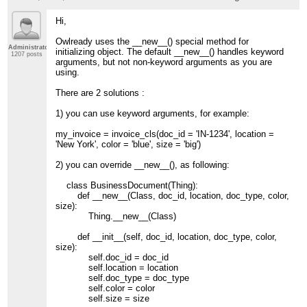
Hi,
Owlready uses the __new__() special method for
Administrator
initializing object. The default __new__() handles keyword
1207 posts
arguments, but not non-keyword arguments as you are
using.
There are 2 solutions :
1) you can use keyword arguments, for example:
my_invoice = invoice_cls(doc_id = 'IN-1234', location =
'New York', color = 'blue', size = 'big')
2) you can override __new__(), as following:
class BusinessDocument(Thing):
def __new__(Class, doc_id, location, doc_type, color,
size):
Thing.__new__(Class)
def __init__(self, doc_id, location, doc_type, color,
size):
self.doc_id = doc_id
self.location = location
self.doc_type = doc_type
self.color = color
self.size = size