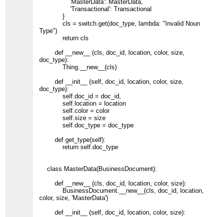
'MasterData': MasterData,
'Transactional': Transactional
}
cls = switch.get(doc_type, lambda: "Invalid Noun
Type")
return cls
def __new__ (cls, doc_id, location, color, size,
doc_type):
Thing.__new__(cls)
def __init__ (self, doc_id, location, color, size,
doc_type):
self.doc_id = doc_id,
self.location = location
self.color = color
self.size = size
self.doc_type = doc_type
def get_type(self):
return self.doc_type
class MasterData(BusinessDocument):
def __new__ (cls, doc_id, location, color, size):
BusinessDocument.__new__(cls, doc_id, location,
color, size, 'MasterData')
def __init__ (self, doc_id, location, color, size):