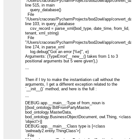
"/Users/cracoras/PycharmProjects/bod2owl/app/convert_data.p
line 515, in main
query_database()
File
"/Users/cracoras/PycharmProjects/bod2owl/app/convert_data.p
line 103, in query_database
csv_record = parse_xml(bod_type, date_time, from_lid,
tenant, xml_string)
File
"/Users/cracoras/PycharmProjects/bod2owl/app/convert_data.p
line 174, in parse_xml
log.debug("Got an error [%e]", e)
Arguments: (TypeError('__new__() takes from 1 to 3
positional arguments but 5 were given'),)
```
Then if I try to make the instantiation call without the
arguments, I get a different exception related to the
`__init__()` method, and here is the full :
```
DEBUG:app.__main__:Type of from_noun is
[(bod_ontology.BillFromPartyMaster,
bod_ontology.MasterData,
bod_ontology.BusinessObjectDocument, owl.Thing, <class
'object'>)]
DEBUG:app.__main__:Class type is [<class
'owlready2.entity.ThingClass'>]
File