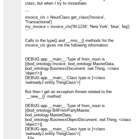
class, but when I try to instantiate.
```
invoice_cls = NounClass.get_class('Invoice',
'Transactional')
my_invoice = invoice_cls('IN-1234', 'New York', 'blue', 'big')
```
Calls to the type() and __mro__() methods for the
invoice_cls gives me the following information:
DEBUG:app.__main__:Type of from_noun is
[(bod_ontology.Invoice, bod_ontology.MasterData,
bod_ontology.BusinessDocument, owl.Thing, <class
'object'>)]
DEBUG:app.__main__:Class type is [<class
'owlready2.entity.ThingClass'>]
But then I get an exception thrown related to the
`__new__()` method:
DEBUG:app.__main__:Type of from_noun is
[(bod_ontology.BillFromPartyMaster,
bod_ontology.MasterData,
bod_ontology.BusinessObjectDocument, owl.Thing, <class
'object'>)]
DEBUG:app.__main__:Class type is [<class
'owlready2.entity.ThingClass'>]
File