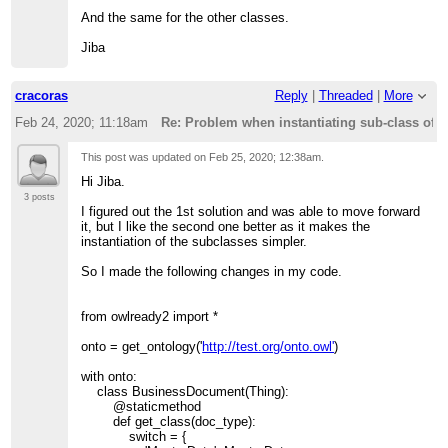
And the same for the other classes.
Jiba
cracoras
Reply
|
Threaded
|
More
Feb 24, 2020; 11:18am
Re: Problem when instantiating sub-class of 
This post was updated on
Feb 25, 2020; 12:38am
.
Hi Jiba.
3 posts
I figured out the 1st solution and was able to move forward
it, but I like the second one better as it makes the
instantiation of the subclasses simpler.
So I made the following changes in my code.
from owlready2 import *
onto = get_ontology('
http://test.org/onto.owl'
)
with onto:
class BusinessDocument(Thing):
@staticmethod
def get_class(doc_type):
switch = {