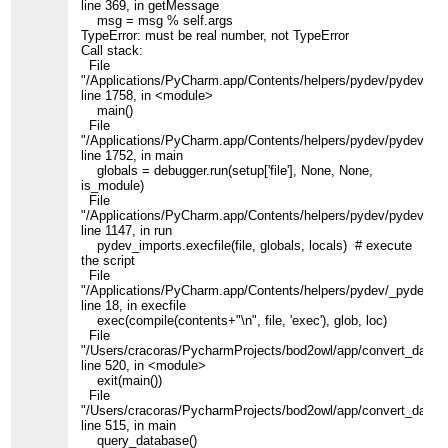
line 369, in getMessage
msg = msg % self.args
TypeError: must be real number, not TypeError
Call stack:
File
"/Applications/PyCharm.app/Contents/helpers/pydev/pydevd.py
line 1758, in <module>
main()
File
"/Applications/PyCharm.app/Contents/helpers/pydev/pydevd.py
line 1752, in main
globals = debugger.run(setup['file'], None, None,
is_module)
File
"/Applications/PyCharm.app/Contents/helpers/pydev/pydevd.py
line 1147, in run
pydev_imports.execfile(file, globals, locals) # execute
the script
File
"/Applications/PyCharm.app/Contents/helpers/pydev/_pydev_i
line 18, in execfile
exec(compile(contents+"\n", file, 'exec'), glob, loc)
File
"/Users/cracoras/PycharmProjects/bod2owl/app/convert_data.p
line 520, in <module>
exit(main())
File
"/Users/cracoras/PycharmProjects/bod2owl/app/convert_data.p
line 515, in main
query_database()