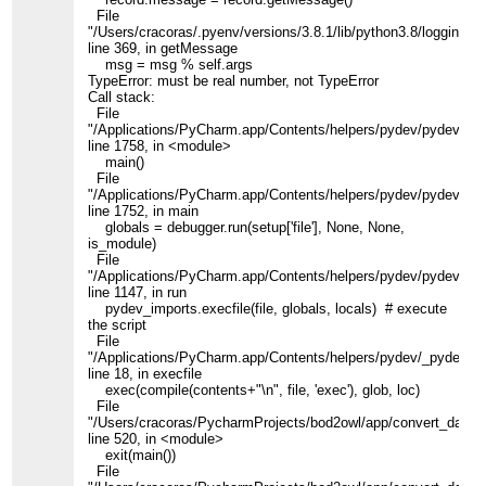
File
"/Users/cracoras/.pyenv/versions/3.8.1/lib/python3.8/logging/__
line 369, in getMessage
msg = msg % self.args
TypeError: must be real number, not TypeError
Call stack:
File
"/Applications/PyCharm.app/Contents/helpers/pydev/pydevd.py
line 1758, in <module>
main()
File
"/Applications/PyCharm.app/Contents/helpers/pydev/pydevd.py
line 1752, in main
globals = debugger.run(setup['file'], None, None,
is_module)
File
"/Applications/PyCharm.app/Contents/helpers/pydev/pydevd.py
line 1147, in run
pydev_imports.execfile(file, globals, locals) # execute
the script
File
"/Applications/PyCharm.app/Contents/helpers/pydev/_pydev_i
line 18, in execfile
exec(compile(contents+"\n", file, 'exec'), glob, loc)
File
"/Users/cracoras/PycharmProjects/bod2owl/app/convert_data.p
line 520, in <module>
exit(main())
File