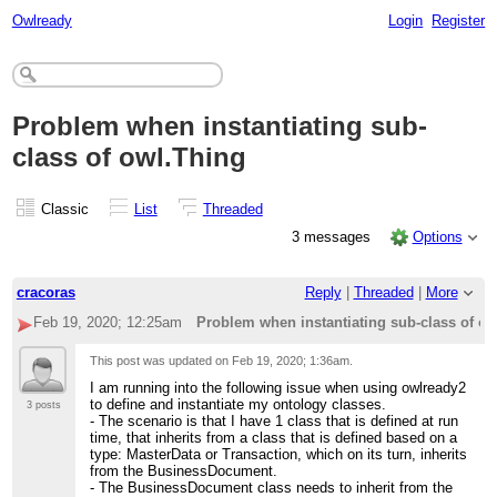
Owlready
Login
Register
Problem when instantiating sub-
class of owl.Thing
Classic
List
Threaded
3 messages
Options
cracoras
Reply
|
Threaded
|
More
Feb 19, 2020; 12:25am
Problem when instantiating sub-class of o
This post was updated on
Feb 19, 2020; 1:36am
.
I am running into the following issue when using owlready2
to define and instantiate my ontology classes.
3 posts
- The scenario is that I have 1 class that is defined at run
time, that inherits from a class that is defined based on a
type: MasterData or Transaction, which on its turn, inherits
from the BusinessDocument.
- The BusinessDocument class needs to inherit from the