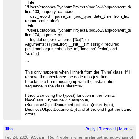
File
"/Users/cracoras/PycharmProjects/bod2owl/app/convert_data.p
line 103, in query_database
csv_record = parse_xml(bod_type, date_time, from_lid,
tenant, xml_string)
File
"/Users/cracoras/PycharmProjects/bod2owl/app/convert_data.p
line 174, in parse_xml
log.debug("Got an error [%e]", e)
Arguments: (TypeError("__init__() missing 4 required
positional arguments: 'doc_id', 'location', 'color', and
'size'"),)
```
This only happens when I inherit from the 'Thing' class. If I
remove the inheritance the code runs just fine.
It looks like I am messing up with the instantiation
sequence in the class hierarchy.
I tried also using the types() function in the format
NewClass = types.new_class(noun,
(BusinessObjectDocument.get_class(noun_type),
BusinessObjectDocument, )) and at the end I get the same
errors.
Jiba
Reply
|
Threaded
|
More
Feb 24, 2020; 9:56am
Re: Problem when instantiating sub-class of o