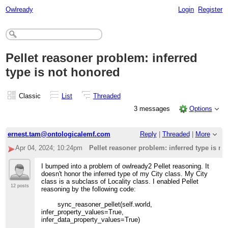
Owlready
Login
Register
Pellet reasoner problem: inferred
type is not honored
Classic
List
Threaded
3 messages
Options
ernest.tam@ontologicalemf.com
Reply
|
Threaded
|
More
Apr 04, 2024; 10:24pm
Pellet reasoner problem: inferred type is n
I bumped into a problem of owlready2 Pellet reasoning. It
doesn't honor the inferred type of my City class. My City
class is a subclass of Locality class. I enabled Pellet
12 posts
reasoning by the following code:
sync_reasoner_pellet(self.world,
infer_property_values=True,
infer_data_property_values=True)