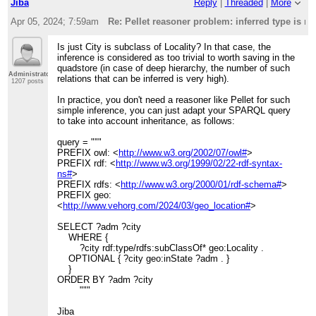
Jiba
Reply
|
Threaded
|
More
Apr 05, 2024; 7:59am
Re: Pellet reasoner problem: inferred type is n
Is just City is subclass of Locality? In that case, the
inference is considered as too trivial to worth saving in the
quadstore (in case of deep hierarchy, the number of such
Administrator
relations that can be inferred is very high).
1207 posts
In practice, you don't need a reasoner like Pellet for such
simple inference, you can just adapt your SPARQL query
to take into account inheritance, as follows:
query = """
PREFIX owl: <
http://www.w3.org/2002/07/owl#
>
PREFIX rdf: <
http://www.w3.org/1999/02/22-rdf-syntax-
ns#
>
PREFIX rdfs: <
http://www.w3.org/2000/01/rdf-schema#
>
PREFIX geo:
<
http://www.vehorg.com/2024/03/geo_location#
>
SELECT ?adm ?city
WHERE {
?city rdf:type/rdfs:subClassOf* geo:Locality .
OPTIONAL { ?city geo:inState ?adm . }
}
ORDER BY ?adm ?city
"""
Jiba