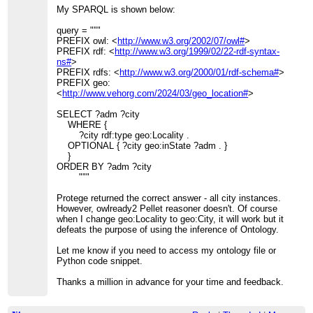
My SPARQL is shown below:
query = """
PREFIX owl: <
http://www.w3.org/2002/07/owl#
>
PREFIX rdf: <
http://www.w3.org/1999/02/22-rdf-syntax-
ns#
>
PREFIX rdfs: <
http://www.w3.org/2000/01/rdf-schema#
>
PREFIX geo:
<
http://www.vehorg.com/2024/03/geo_location#
>
SELECT ?adm ?city
WHERE {
?city rdf:type geo:Locality .
OPTIONAL { ?city geo:inState ?adm . }
}
ORDER BY ?adm ?city
"""
Protege returned the correct answer - all city instances.
However, owlready2 Pellet reasoner doesn't. Of course
when I change geo:Locality to geo:City, it will work but it
defeats the purpose of using the inference of Ontology.
Let me know if you need to access my ontology file or
Python code snippet.
Thanks a million in advance for your time and feedback.