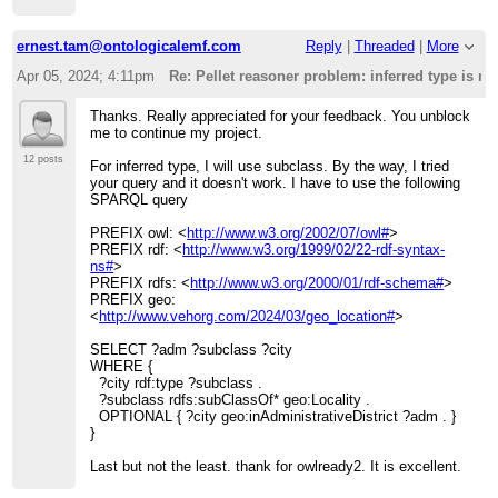
ernest.tam@ontologicalemf.com
Reply
|
Threaded
|
More
Apr 05, 2024; 4:11pm
Re: Pellet reasoner problem: inferred type is n
Thanks. Really appreciated for your feedback. You unblock
me to continue my project.
12 posts
For inferred type, I will use subclass. By the way, I tried
your query and it doesn't work. I have to use the following
SPARQL query
PREFIX owl: <
http://www.w3.org/2002/07/owl#
>
PREFIX rdf: <
http://www.w3.org/1999/02/22-rdf-syntax-
ns#
>
PREFIX rdfs: <
http://www.w3.org/2000/01/rdf-schema#
>
PREFIX geo:
<
http://www.vehorg.com/2024/03/geo_location#
>
SELECT ?adm ?subclass ?city
WHERE {
?city rdf:type ?subclass .
?subclass rdfs:subClassOf* geo:Locality .
OPTIONAL { ?city geo:inAdministrativeDistrict ?adm . }
}
Last but not the least. thank for owlready2. It is excellent.