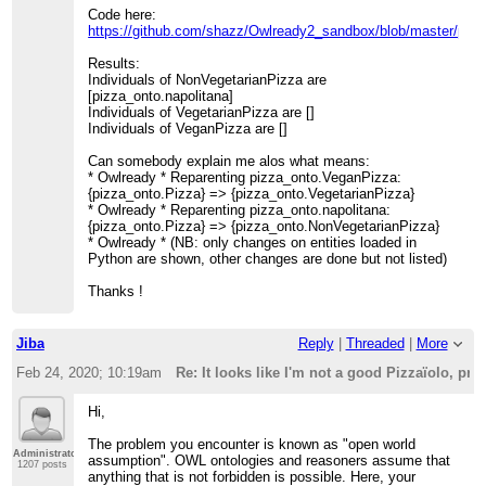
Code here:
https://github.com/shazz/Owlready2_sandbox/blob/master/pizz
Results:
Individuals of NonVegetarianPizza are
[pizza_onto.napolitana]
Individuals of VegetarianPizza are []
Individuals of VeganPizza are []
Can somebody explain me alos what means:
* Owlready * Reparenting pizza_onto.VeganPizza:
{pizza_onto.Pizza} => {pizza_onto.VegetarianPizza}
* Owlready * Reparenting pizza_onto.napolitana:
{pizza_onto.Pizza} => {pizza_onto.NonVegetarianPizza}
* Owlready * (NB: only changes on entities loaded in
Python are shown, other changes are done but not listed)
Thanks !
Jiba
Reply
|
Threaded
|
More
Feb 24, 2020; 10:19am
Re: It looks like I'm not a good Pizzaïolo, p
Hi,
The problem you encounter is known as "open world
Administrator
assumption". OWL ontologies and reasoners assume that
1207 posts
anything that is not forbidden is possible. Here, your