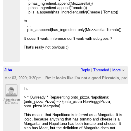
p.has_ingredient.append(Mozzarella())
p.has_ingredient.append(Tomato())
p.is_a.append(has_ingredient.only(Cheese | Tomato))
to
...
p.is_a.append(has_ingredient.only(Mozzarella| Tomato))
It doesn't work, inference don't work with subtypes ?
That's really not obvious :)
Jiba
Reply
|
Threaded
|
More
Mar 03, 2020; 3:30pm
Re: It looks like I'm not a good Pizzaïolo, pr
Hi,
> * Owlready * Reparenting onto_pizza.Napolitana:
Administrator
{onto_pizza.Pizza} => {onto_pizza.NonVeggyPizza,
1207 posts
onto_pizza.Margarita}
This means that Napolitana is inferred as a Margarita. It is
logic, because anything that has tomato and cheese is a
Margarita, and Napolitana has both tomato and cheese. It
also has Meat, but the definition of Margarita does not