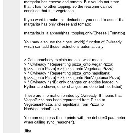
margarita has cheese and tomato. But you do not state
that it has no other topping, so the reasoner cannot
conclude that it is vegetarian.
If you want to make this deduction, you need to assert that
margarita has only cheese and tomato:
margarita.is_a.append(has_topping.only(Cheese | Tomato))
You may also use the close_world() function of Owlready,
which can add those restrictions automatically.
> Can somebody explain me alos what means:
> * Owlready * Reparenting pizza_onto.VeganPizza:
{pizza_onto.Pizza} => {pizza_onto.VegetarianPizza}
> * Owlready * Reparenting pizza_onto.napolitana:
{pizza_onto.Pizza} => {pizza_onto.NonVegetarianPizza}
> * Owlready * (NB: only changes on entities loaded in
Python are shown, other changes are done but not listed)
These are information printed by Owlready. It means that
VeganPizza has been reparented from Pizza to
VegetarianPizza, and napolitana from Pizza to
NonVegetarianPizza.
You can suppress those prints with the debug=0 parameter
when calling sync_reasoner().
Jiba