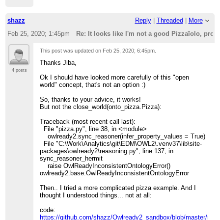
shazz
Reply
|
Threaded
|
More
Feb 25, 2020; 1:45pm
Re: It looks like I'm not a good Pizzaïolo, pr
This post was updated on
Feb 25, 2020; 6:45pm
.
Thanks Jiba,
4 posts
Ok I should have looked more carefully of this "open
world" concept, that's not an option :)
So, thanks to your advice, it works!
But not the close_world(onto_pizza.Pizza):
Traceback (most recent call last):
File "pizza.py", line 38, in <module>
owlready2.sync_reasoner(infer_property_values = True)
File "C:\Work\Analytics\git\EDM\OWL2\.venv37\lib\site-
packages\owlready2\reasoning.py", line 137, in
sync_reasoner_hermit
raise OwlReadyInconsistentOntologyError()
owlready2.base.OwlReadyInconsistentOntologyError
Then.. I tried a more complicated pizza example. And I
thought I understood things... not at all:
code:
https://github.com/shazz/Owlready2_sandbox/blob/master/my_