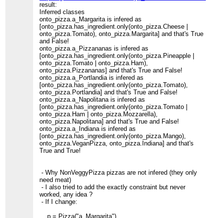
result:
Inferred classes
onto_pizza.a_Margarita is infered as
[onto_pizza.has_ingredient.only(onto_pizza.Cheese |
onto_pizza.Tomato), onto_pizza.Margarita] and that's True
and False!
onto_pizza.a_Pizzananas is infered as
[onto_pizza.has_ingredient.only(onto_pizza.Pineapple |
onto_pizza.Tomato | onto_pizza.Ham),
onto_pizza.Pizzananas] and that's True and False!
onto_pizza.a_Portlandia is infered as
[onto_pizza.has_ingredient.only(onto_pizza.Tomato),
onto_pizza.Portlandia] and that's True and False!
onto_pizza.a_Napolitana is infered as
[onto_pizza.has_ingredient.only(onto_pizza.Tomato |
onto_pizza.Ham | onto_pizza.Mozzarella),
onto_pizza.Napolitana] and that's True and False!
onto_pizza.a_Indiana is infered as
[onto_pizza.has_ingredient.only(onto_pizza.Mango),
onto_pizza.VeganPizza, onto_pizza.Indiana] and that's
True and True!
- Why NonVeggyPizza pizzas are not infered (they only
need meat)
- I also tried to add the exactly constraint but never
worked, any idea ?
- If I change:
p = Pizza("a_Margarita")