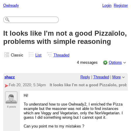
Owlready
Login
Register
It looks like I'm not a good Pizzaïolo,
problems with simple reasoning
Classic
List
Threaded
4 messages
Options
shazz
Reply
|
Threaded
|
More
Feb 20, 2020; 5:34pm
It looks like I'm not a good Pizzaïolo, prob
Hi!
To understand how to use Owlready2, I enriched the Pizza
4 posts
example but the reasoner was not able to find instances
which are Veggy and Vegetarian, only the NonVegetarian. I
guess I did something wrong but I cannot spot it.
Can you point me to my mistakes ?