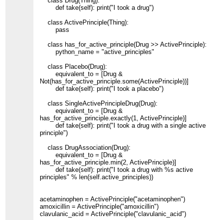
class Drug(Thing):
def take(self): print("I took a drug")
class ActivePrinciple(Thing):
pass
class has_for_active_principle(Drug >> ActivePrinciple):
python_name = "active_principles"
class Placebo(Drug):
equivalent_to = [Drug &
Not(has_for_active_principle.some(ActivePrinciple))]
def take(self): print("I took a placebo")
class SingleActivePrincipleDrug(Drug):
equivalent_to = [Drug &
has_for_active_principle.exactly(1, ActivePrinciple)]
def take(self): print("I took a drug with a single active
principle")
class DrugAssociation(Drug):
equivalent_to = [Drug &
has_for_active_principle.min(2, ActivePrinciple)]
def take(self): print("I took a drug with %s active
principles" % len(self.active_principles))
acetaminophen = ActivePrinciple("acetaminophen")
amoxicillin = ActivePrinciple("amoxicillin")
clavulanic_acid = ActivePrinciple("clavulanic_acid")