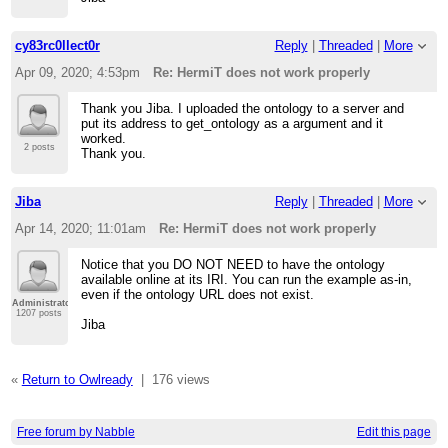
cy83rc0llect0r
Reply
|
Threaded
|
More
Apr 09, 2020; 4:53pm
Re: HermiT does not work properly
Thank you Jiba. I uploaded the ontology to a server and
put its address to get_ontology as a argument and it
worked.
2 posts
Thank you.
Jiba
Reply
|
Threaded
|
More
Apr 14, 2020; 11:01am
Re: HermiT does not work properly
Notice that you DO NOT NEED to have the ontology
available online at its IRI. You can run the example as-in,
even if the ontology URL does not exist.
Administrator
1207 posts
Jiba
«
Return to Owlready
|
176 views
Free forum by Nabble
Edit this page