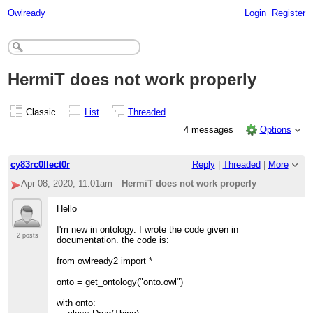
Owlready
Login
Register
HermiT does not work properly
Classic
List
Threaded
4 messages
Options
cy83rc0llect0r
Reply
|
Threaded
|
More
Apr 08, 2020; 11:01am
HermiT does not work properly
Hello
I'm new in ontology. I wrote the code given in
2 posts
documentation. the code is:
from owlready2 import *
onto = get_ontology("onto.owl")
with onto: