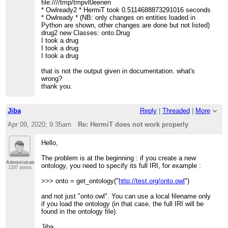
file:////tmp/tmpvl0eenen
* Owlready2 * HermiT took 0.5114688873291016 seconds
* Owlready * (NB: only changes on entities loaded in
Python are shown, other changes are done but not listed)
drug2 new Classes: onto.Drug
I took a drug
I took a drug
I took a drug
that is not the output given in documentation. what's
wrong?
thank you.
Jiba
Reply
|
Threaded
|
More
Apr 09, 2020; 9:35am
Re: HermiT does not work properly
Hello,
The problem is at the beginning : if you create a new
Administrator
ontology, you need to specify its full IRI, for example :
1207 posts
>>> onto = get_ontology("
http://test.org/onto.owl
")
and not just "onto.owl". You can use a local filename only
if you load the ontology (in that case, the full IRI will be
found in the ontology file).
Jiba