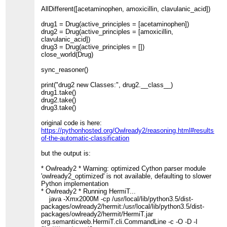
AllDifferent([acetaminophen, amoxicillin, clavulanic_acid])
drug1 = Drug(active_principles = [acetaminophen])
drug2 = Drug(active_principles = [amoxicillin,
clavulanic_acid])
drug3 = Drug(active_principles = [])
close_world(Drug)
sync_reasoner()
print("drug2 new Classes:", drug2.__class__)
drug1.take()
drug2.take()
drug3.take()
original code is here:
https://pythonhosted.org/Owlready2/reasoning.html#results-
of-the-automatic-classification
but the output is:
* Owlready2 * Warning: optimized Cython parser module
'owlready2_optimized' is not available, defaulting to slower
Python implementation
* Owlready2 * Running HermiT...
java -Xmx2000M -cp /usr/local/lib/python3.5/dist-
packages/owlready2/hermit:/usr/local/lib/python3.5/dist-
packages/owlready2/hermit/HermiT.jar
org.semanticweb.HermiT.cli.CommandLine -c -O -D -I