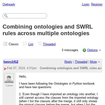
Owlready
Login
Register
Combining ontologies and SWRL
rules across multiple ontologies
Classic
List
Threaded
3 messages
Options
henry1412
Reply
|
Threaded
|
More
Feb 07, 2024; 4:07pm
Combining ontologies and SWRL rules acros
Hello,
I have been following the
Ontologies in Python
textbook
2 posts
and have two questions:
1. Even though I have imported an ontology into another, I
still cannot access the classes from the imported ontology
(when I list the classes after the merge, it still only shows
the original classes before the merge, but when I list the