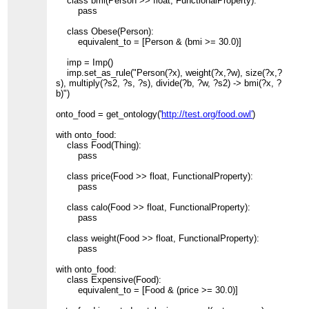
class bmi(Person >> float, FunctionalProperty):
pass
class Obese(Person):
equivalent_to = [Person & (bmi >= 30.0)]
imp = Imp()
imp.set_as_rule("Person(?x), weight(?x,?w), size(?x,?
s), multiply(?s2, ?s, ?s), divide(?b, ?w, ?s2) -> bmi(?x, ?
b)")
onto_food = get_ontology('
http://test.org/food.owl'
)
with onto_food:
class Food(Thing):
pass
class price(Food >> float, FunctionalProperty):
pass
class calo(Food >> float, FunctionalProperty):
pass
class weight(Food >> float, FunctionalProperty):
pass
with onto_food:
class Expensive(Food):
equivalent_to = [Food & (price >= 30.0)]