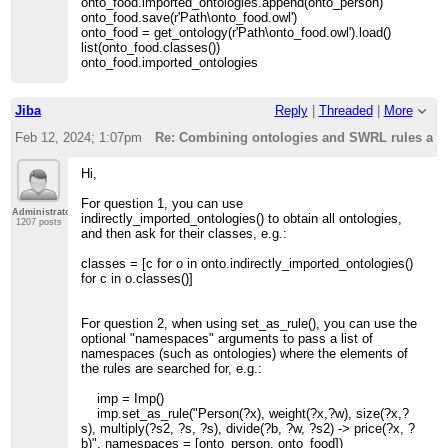
onto_food.imported_ontologies.append(onto_person)
onto_food.save(r'Path\onto_food.owl')
onto_food = get_ontology(r'Path\onto_food.owl').load()
list(onto_food.classes())
onto_food.imported_ontologies
Jiba
Reply
|
Threaded
|
More
Feb 12, 2024; 1:07pm
Re: Combining ontologies and SWRL rules acro
Hi,
For question 1, you can use
Administrator
indirectly_imported_ontologies() to obtain all ontologies,
1207 posts
and then ask for their classes, e.g.:
classes = [c for o in onto.indirectly_imported_ontologies()
for c in o.classes()]
For question 2, when using set_as_rule(), you can use the
optional "namespaces" arguments to pass a list of
namespaces (such as ontologies) where the elements of
the rules are searched for, e.g.:
imp = Imp()
imp.set_as_rule("Person(?x), weight(?x,?w), size(?x,?
s), multiply(?s2, ?s, ?s), divide(?b, ?w, ?s2) -> price(?x, ?
b)", namespaces = [onto_person, onto_food])