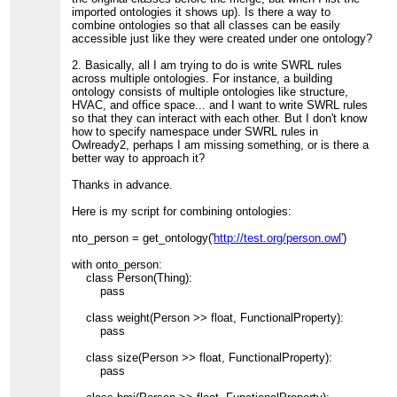
imported ontologies it shows up). Is there a way to
combine ontologies so that all classes can be easily
accessible just like they were created under one ontology?
2. Basically, all I am trying to do is write SWRL rules
across multiple ontologies. For instance, a building
ontology consists of multiple ontologies like structure,
HVAC, and office space... and I want to write SWRL rules
so that they can interact with each other. But I don't know
how to specify namespace under SWRL rules in
Owlready2, perhaps I am missing something, or is there a
better way to approach it?
Thanks in advance.
Here is my script for combining ontologies:
nto_person = get_ontology('
http://test.org/person.owl'
)
with onto_person:
class Person(Thing):
pass
class weight(Person >> float, FunctionalProperty):
pass
class size(Person >> float, FunctionalProperty):
pass